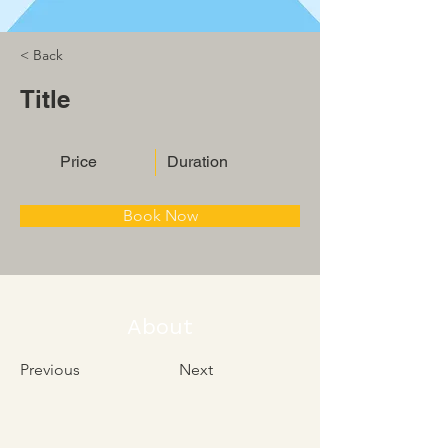
< Back
Title
Price
Duration
Book Now
About
Previous
Next