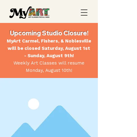
Upcoming Studio Closure!
MyArt Carmel, Fishers, & Noblesville
will be closed Saturday, August 1st
- Sunday, August 9th!
Weekly Art Classes will resume
Monday, August 10th!