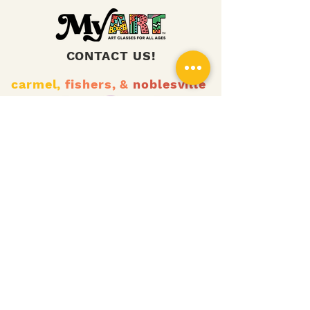
CONTACT US!
carmel,
fishers,
&
noblesville
zionsville