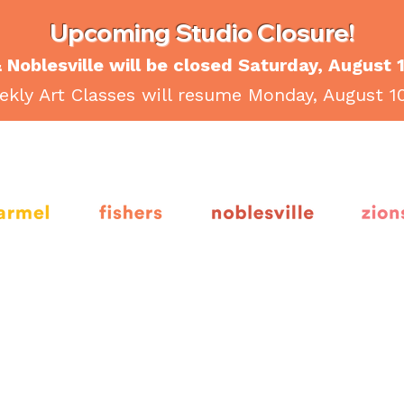
Upcoming Studio Closure!
 Noblesville will be closed Saturday, August 
kly Art Classes will resume Monday, August 1
armel
fishers
noblesville
Zion