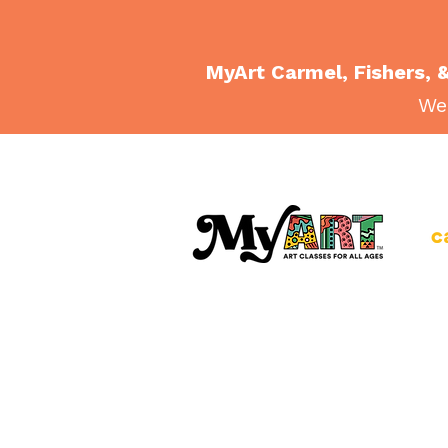
MyArt Carmel, Fishers, &
Wee
c