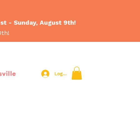
1st - Sunday, August 9th!
0th!
sville
Log In