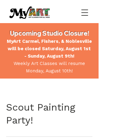
Upcoming Studio Closure!
MyArt Carmel, Fishers, & Noblesville
will be closed Saturday, August 1st
- Sunday, August 9th!
Weekly Art Classes will resume
Monday, August 10th!
Scout Painting
Party!