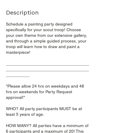
Description
Schedule a painting party designed
specifically for your scout troop! Choose
your own theme from our extensive gallery,
and through a simple guided process, your
troop will learn how to draw and paint a
masterpiece!
___________________________________
___________________________________
__________
*Please allow 24 hrs on weekdays and 48
hrs on weekends for Party Request
approval!*
WHO? All party participants MUST be at
least 5 years of age.
HOW MANY? All parties have a minimum of
6 participants and a maximum of 20! This