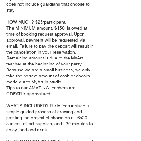
does not include guardians that choose to
stay!
HOW MUCH? $25/participant.
The MINIMUM amount, $150, is owed at
time of booking request approval. Upon
approval, payment will be requested via
email. Failure to pay the deposit will result in
the cancelation in your reservation.
Remaining amount is due to the MyArt
teacher at the beginning of your party!
Because we are a small business, we only
take the correct amount of cash or checks
made out to MyArt in studio.
Tips to our AMAZING teachers are
GREATLY appreciated!
WHAT'S INCLUDED? Party fees include a
simple guided process of drawing and
painting the project of choice on a 16x20
canvas, all art supplies, and ~30 minutes to
enjoy food and drink.