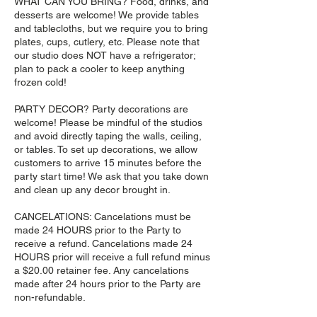
WHAT CAN YOU BRING? Food, drinks, and
desserts are welcome! We provide tables
and tablecloths, but we require you to bring
plates, cups, cutlery, etc. Please note that
our studio does NOT have a refrigerator;
plan to pack a cooler to keep anything
frozen cold!
PARTY DECOR? Party decorations are
welcome! Please be mindful of the studios
and avoid directly taping the walls, ceiling,
or tables. To set up decorations, we allow
customers to arrive 15 minutes before the
party start time! We ask that you take down
and clean up any decor brought in.
CANCELATIONS: Cancelations must be
made 24 HOURS prior to the Party to
receive a refund. Cancelations made 24
HOURS prior will receive a full refund minus
a $20.00 retainer fee. Any cancelations
made after 24 hours prior to the Party are
non-refundable.