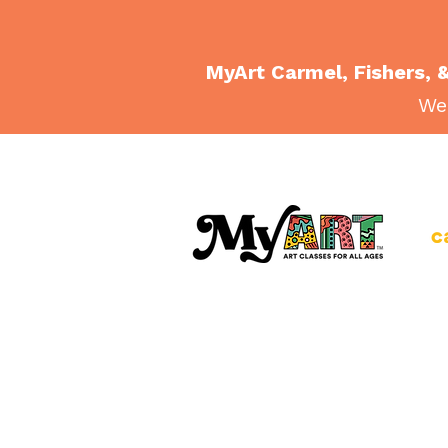
MyArt Carmel, Fishers, &
Wee
c