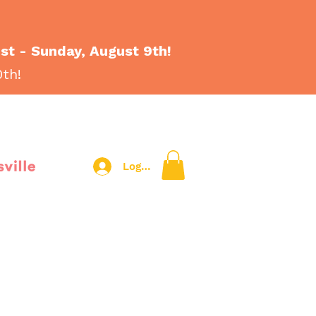
1st - Sunday, August 9th!
0th!
sville
Log In