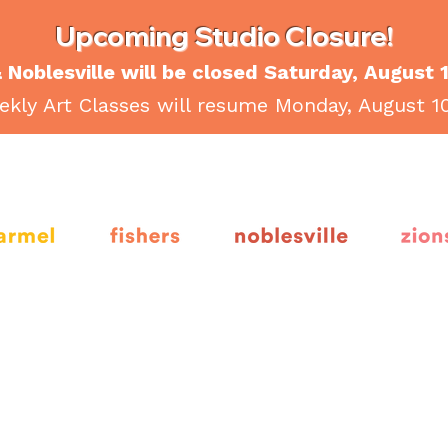
Upcoming Studio Closure!
 Noblesville will be closed Saturday, August 
kly Art Classes will resume Monday, August 1
armel
fishers
noblesville
Zion