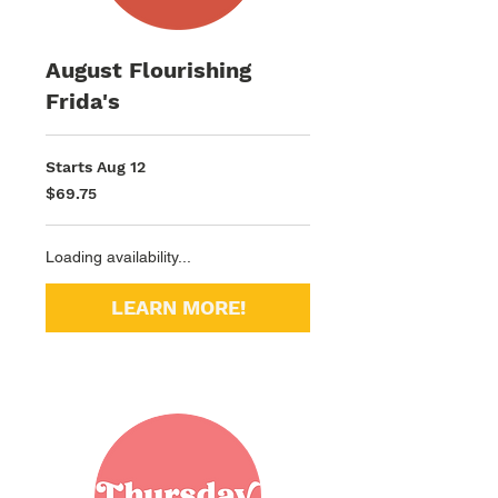
August Flourishing
Frida's
Starts Aug 12
69.75
$69.75
US
dollars
Loading availability...
LEARN MORE!