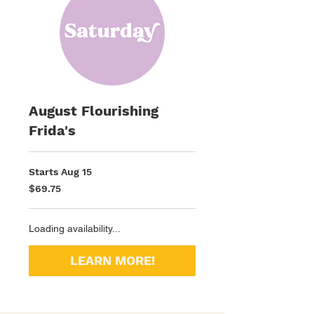
August Flourishing
Frida's
Starts Aug 15
69.75
$69.75
US
dollars
Loading availability...
LEARN MORE!