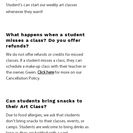
Student's can start our weekly art classes
whenever they want!
What happens when a student
misses a class? Do you offer
refunds?
We do not offer refunds or credits for missed
classes. If a student misses a class, they can
schedule a make-up class with their teacher or
the owner, Gwen.
Click here
for more on our
Cancellation Policy.
Can students bring snacks to
their Art Class?
Due to food allergies, we ask that students
don't bring snacks to their classes, events, or
camps. Students are welcome to bring drinks as