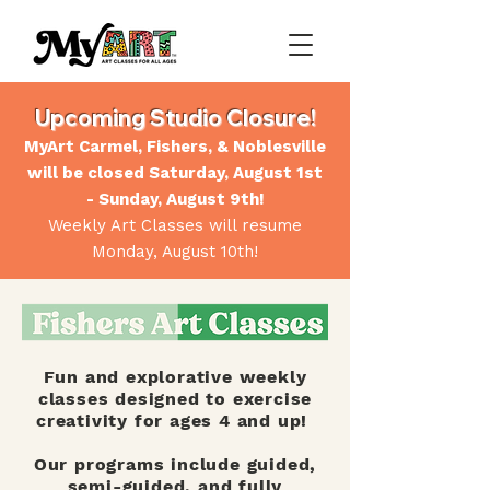
Upcoming Studio Closure!
MyArt Carmel, Fishers, & Noblesville
will be closed Saturday, August 1st
- Sunday, August 9th!
Weekly Art Classes will resume
Monday, August 10th!
Fun and explorative weekly
classes designed to exercise
creativity for ages 4 and up!
Our programs include guided,
semi-guided, and fully