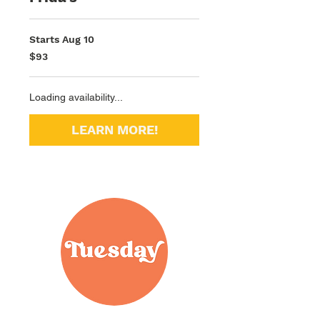
Starts Aug 10
93
$93
US
dollars
Loading availability...
LEARN MORE!