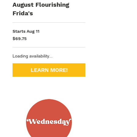
August Flourishing
Frida's
Starts Aug 11
69.75
$69.75
US
dollars
Loading availability...
LEARN MORE!