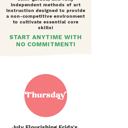
independent methods of art
instruction designed to provide
a non-competitive environment
to cultivate essential core
skills!
START ANYTIME WITH
NO COMMITMENT!
July Flourishing Frida's