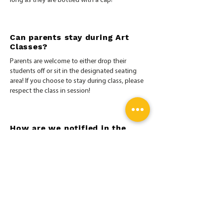
long as they are bottled with a cap!
Can parents stay during Art
Classes?
Parents are welcome to either drop their
students off or sit in the designated seating
area! If you choose to stay during class, please
respect the class in session!
How are we notified in the
case of class cancellations due
to weather, power outages,
etc.?
MyArt does not follow the school system when
canceling classes. When classes are canceled,
customers will be notified via email, website, or
SMS texting. For more information on our
Cancellation Policy
click here
.