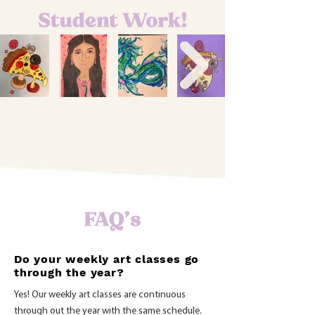
Aileen
Wendy
Sophia
Emma
9
9
6-
&
&
6-
8
Up
Up
8
Class
Class
Class
Class
Do your weekly art classes go
through the year?
Yes! Our weekly art classes are continuous
through out the year with the same schedule.