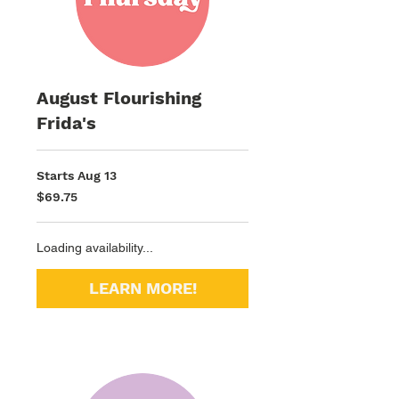
August Flourishing
Frida's
Starts Aug 13
69.75
$69.75
US
dollars
Loading availability...
LEARN MORE!