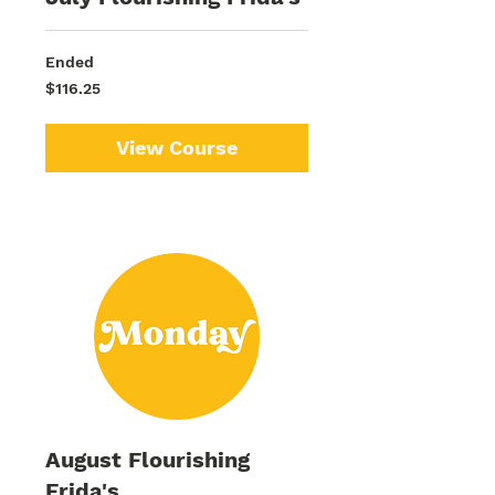
Ended
116.25
$116.25
US
dollars
View Course
August Flourishing
Frida's